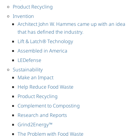
Product Recycling
Invention
Architect John W. Hammes came up with an idea
that has defined the industry.
Lift & Latch® Technology
Assembled in America
LEDefense
Sustainability
Make an Impact
Help Reduce Food Waste
Product Recycling
Complement to Composting
Research and Reports
Grind2Energy™
The Problem with Food Waste