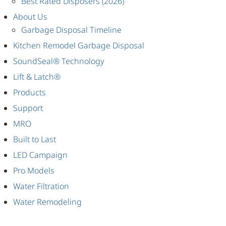
Best Rated Disposers (2026)
About Us
Garbage Disposal Timeline
Kitchen Remodel Garbage Disposal
SoundSeal® Technology
Lift & Latch®
Products
Support
MRO
Built to Last
LED Campaign
Pro Models
Water Filtration
Water Remodeling