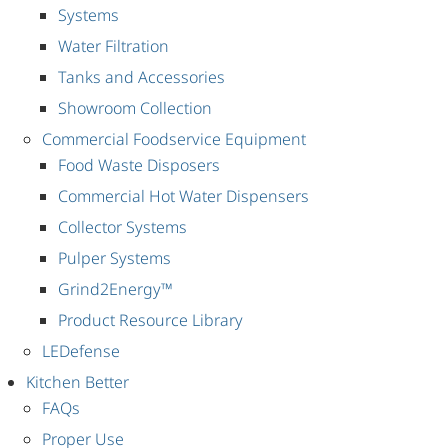
Systems
Water Filtration
Tanks and Accessories
Showroom Collection
Commercial Foodservice Equipment
Food Waste Disposers
Commercial Hot Water Dispensers
Collector Systems
Pulper Systems
Grind2Energy™
Product Resource Library
LEDefense
Kitchen Better
FAQs
Proper Use