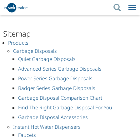
PRODUCTS
PRODUCT GUIDES
Sitemap
PRODUCTS
KITCHEN BETTER
PRODUCT GUIDES
SUPPORT
Products
Garbage Disposals
KITCHEN BETTER
WHERE TO BUY
SUPPORT
ABOUT US
Quiet Garbage Disposals
ABOUT US
Advanced Series Garbage Disposals
Power Series Garbage Disposals
Badger Series Garbage Disposals
Garbage Disposal Comparison Chart
Find The Right Garbage Disposal For You
Garbage Disposal Accessories
Instant Hot Water Dispensers
Faucets