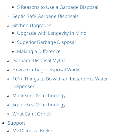
5 Reasons to Use a Garbage Disposal
Septic Safe Garbage Disposals
Kitchen Upgrades
Upgrade with Longevity in Mind
Superior Garbage Disposal
Making a Difference
Garbage Disposal Myths
How a Garbage Disposal Works
101+ Things to Do with an Instant Hot Water
Dispenser
MultiGrind® Technology
SoundSeal® Technology
What Can I Grind?
Support
My Disposal Broke