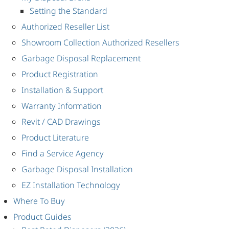
Setting the Standard
Authorized Reseller List
Showroom Collection Authorized Resellers
Garbage Disposal Replacement
Product Registration
Installation & Support
Warranty Information
Revit / CAD Drawings
Product Literature
Find a Service Agency
Garbage Disposal Installation
EZ Installation Technology
Where To Buy
Product Guides